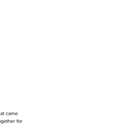
that came 
gether for 