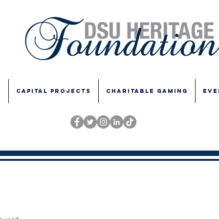
E
CAPITAL PROJECTS
CHARITABLE GAMING
EVE