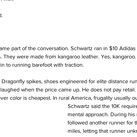
d.
ame part of the conversation. Schwartz ran in $10 Adidas 
rs. They were made from kangaroo leather. Yes, kangaroo.
n to running barefoot with traction.
 Dragonfly spikes, shoes engineered for elite distance ru
laughed when the price came up. He does not pay retail. 
er color is cheapest. In rural America, frugality usually ou
Schwartz said the 10K require
mental approach. During his 
followed another runner for th
miles, letting that runner un