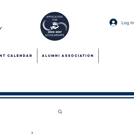
Log I
NT CALENDAR
ALUMNI ASSOCIATION