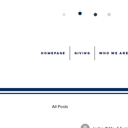
Homepage
GIVING
WHO WE AR
All Posts