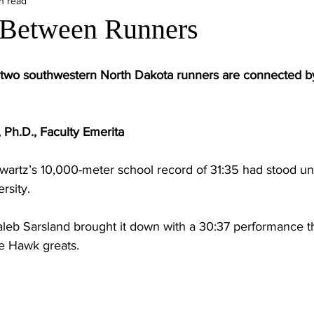
n read
 Between Runners
rt, two southwestern North Dakota runners are connected b
 Ph.D., Faculty Emerita
hwartz’s 10,000-meter school record of 31:35 had stood u
rsity.
aleb Sarsland brought it down with a 30:37 performance th
 Hawk greats.