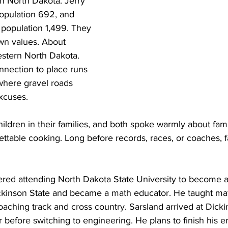
n North Dakota. Jerry 
opulation 692, and 
population 1,499. They 
wn values. About 
stern North Dakota. 
nnection to place runs 
here gravel roads 
excuses.
hildren in their families, and both spoke warmly about fam
ettable cooking. Long before records, races, or coaches, 
ered attending North Dakota State University to become a 
ckinson State and became a math educator. He taught math
ching track and cross country. Sarsland arrived at Dicki
before switching to engineering. He plans to finish his e