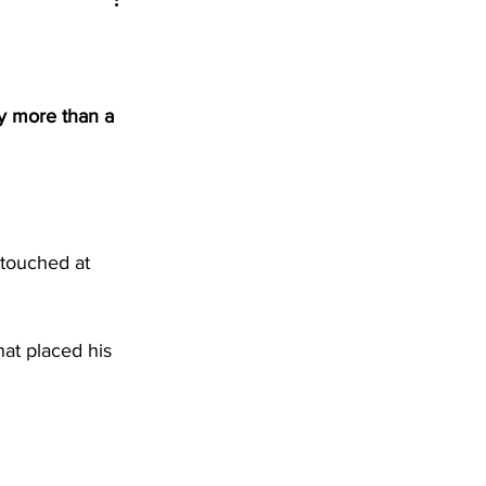
y more than a 
ntouched at 
at placed his 