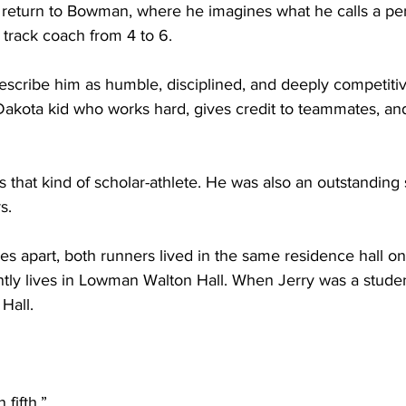
return to Bowman, where he imagines what he calls a perfe
 track coach from 4 to 6.
escribe him as humble, disciplined, and deeply competiti
akota kid who works hard, gives credit to teammates, and 
 that kind of scholar-athlete. He was also an outstanding
s.
es apart, both runners lived in the same residence hall o
tly lives in Lowman Walton Hall. When Jerry was a student
Hall.
 fifth.”