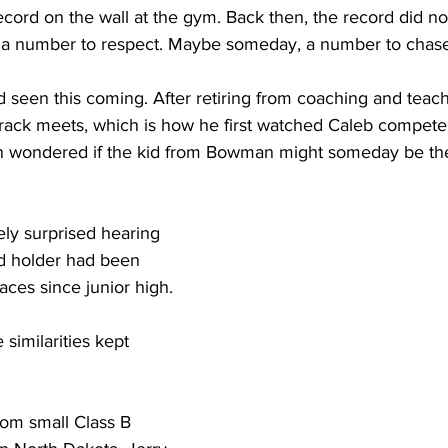
cord on the wall at the gym. Back then, the record did no
y a number to respect. Maybe someday, a number to chase
 seen this coming. After retiring from coaching and teach
 track meets, which is how he first watched Caleb compete
en wondered if the kid from Bowman might someday be th
ly surprised hearing 
rd holder had been 
races since junior high.
similarities kept 
om small Class B 