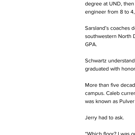
degree at UND, then 
engineer from 8 to 4,
Sarsland’s coaches d
southwestern North D
GPA.
Schwartz understands
graduated with honor
More than five decad
campus. Caleb curren
was known as Pulver 
Jerry had to ask.
“Which floor? I was on