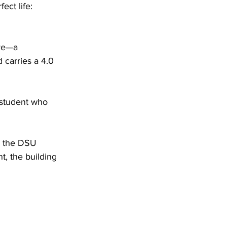
ct life: 
ve—a 
carries a 4.0 
 student who 
n the DSU 
, the building 