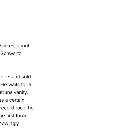
spikes, about 
 Schwartz 
nners and sold 
He waits for a 
truns vanity.
s a certain 
record race, he 
e first three 
knowingly 