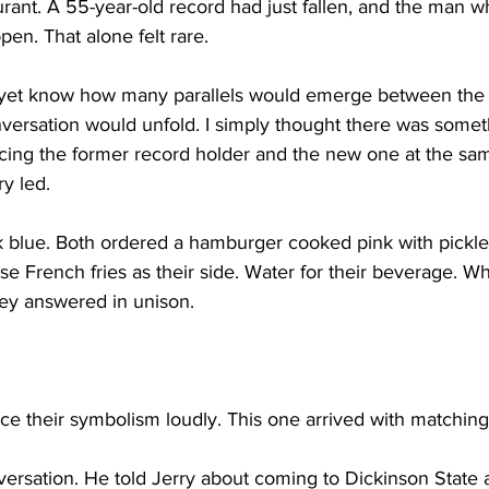
aurant. A 55-year-old record had just fallen, and the man wh
ppen. That alone felt rare.
ot yet know how many parallels would emerge between the 
nversation would unfold. I simply thought there was somet
cing the former record holder and the new one at the sam
y led.
blue. Both ordered a hamburger cooked pink with pickles
se French fries as their side. Water for their beverage. 
ey answered in unison.
e their symbolism loudly. This one arrived with matching
ersation. He told Jerry about coming to Dickinson State 