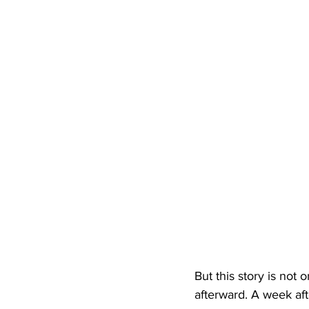
But this story is not 
afterward. A week aft