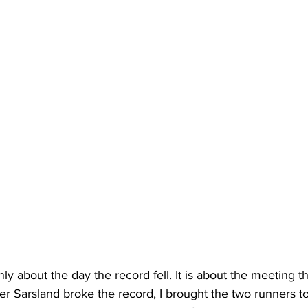
only about the day the record fell. It is about the meeting 
er Sarsland broke the record, I brought the two runners to