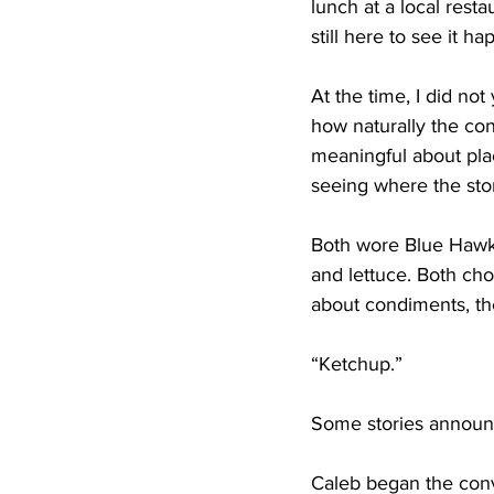
lunch at a local rest
still here to see it ha
At the time, I did n
how naturally the co
meaningful about pla
seeing where the stor
Both wore Blue Hawk 
and lettuce. Both cho
about condiments, th
“Ketchup.”
Some stories announc
Caleb began the conv