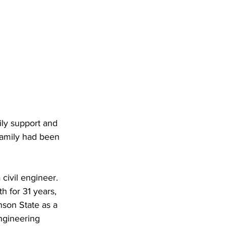
ily support and 
family had been 
civil engineer. 
 for 31 years, 
nson State as a 
ngineering 