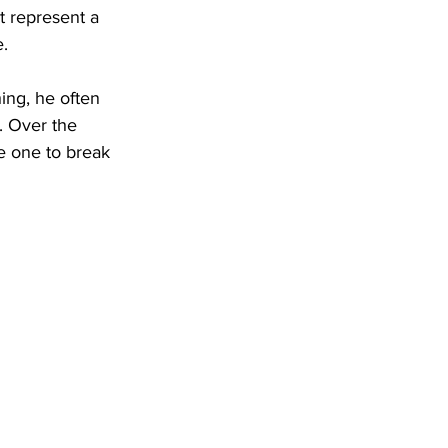
t represent a 
.
ing, he often 
. Over the 
e one to break 