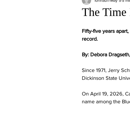
lorihauf1
May 5
5 mi
The Time
Fifty-five years apa
record.
By: Debora Dragseth,
Since 1971, Jerry Sc
Dickinson State Unive
On April 19, 2026, C
name among the Blue