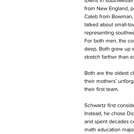
towns in southwester
from New England, p
Caleb from Bowman, 
talked about small-to
representing southwe
For both men, the co
deep. Both grew up w
stretch farther than 
Both are the oldest c
their mothers’ unforg
their first team.
Schwartz first consid
Instead, he chose Di
and spent decades coa
math education major 