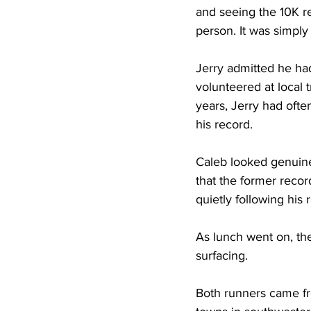
and seeing the 10K re
person. It was simpl
Jerry admitted he had
volunteered at local
years, Jerry had oft
his record.
Caleb looked genuine
that the former reco
quietly following his 
As lunch went on, the 
surfacing.
Both runners came fr