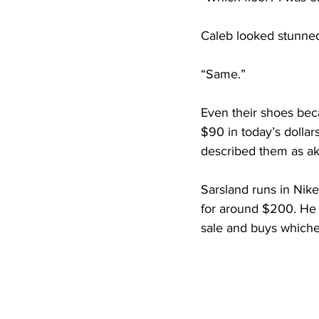
Caleb looked stunne
“Same.”
Even their shoes bec
$90 in today’s dolla
described them as aki
Sarsland runs in Nike
for around $200. He 
sale and buys whichev