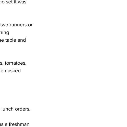
o set it was 
two runners or 
hing 
e table and 
, tomatoes, 
When asked 
 lunch orders.
as a freshman 