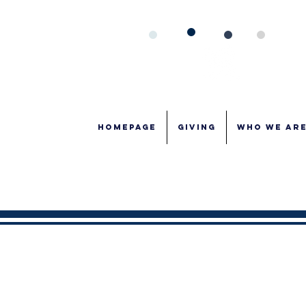
Homepage
GIVING
WHO WE AR