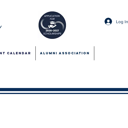
Log I
NT CALENDAR
ALUMNI ASSOCIATION