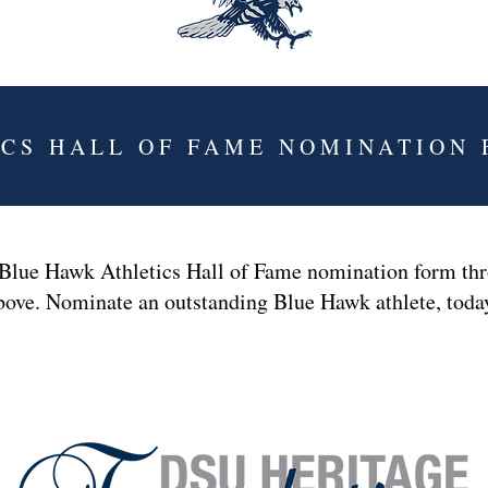
ICS HALL OF FAME NOMINATION
 Blue Hawk Athletics Hall of Fame nomination form thr
bove. Nominate an outstanding Blue Hawk athlete, tod