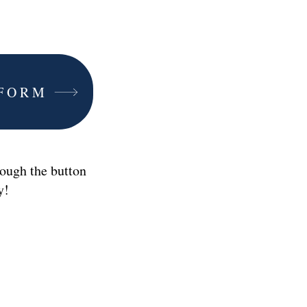
 FORM
ough the button
ay!