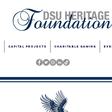
E
CAPITAL PROJECTS
CHARITABLE GAMING
EVE