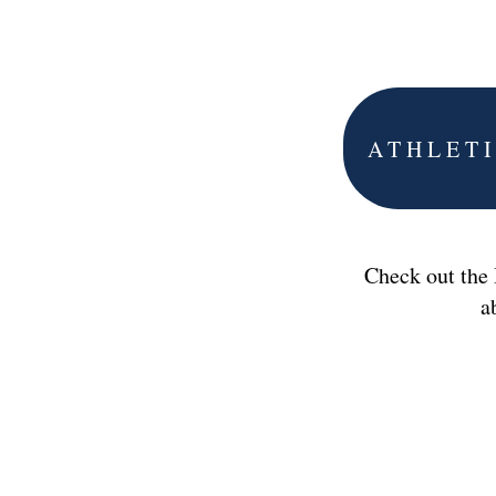
ATHLET
Check out the
a