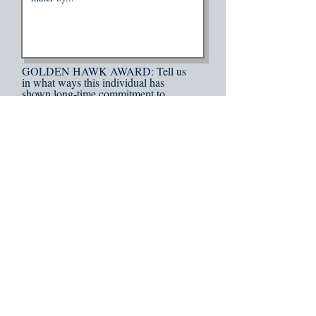
GOLDEN HAWK AWARD: Tell us
in what ways this individual has
shown long-time commitment to
DSU. Also tell how this person is
well established in their field and
shows true pride in their alma mater.
*Recipient must be at least 50 years
old.
BLUE FEATHER AWARD: Tell us
in what ways this individual
exemplifies passion, love, and
commitment to DSU. Also tell us