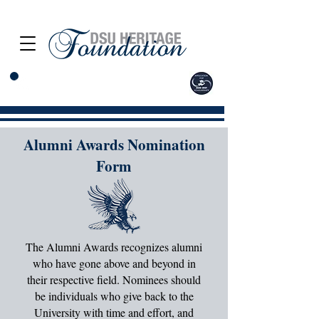
Alumni Awards Nomination
Form
The Alumni Awards recognizes alumni
who have gone above and beyond in
their respective field. Nominees should
be individuals who give back to the
University with time and effort, and