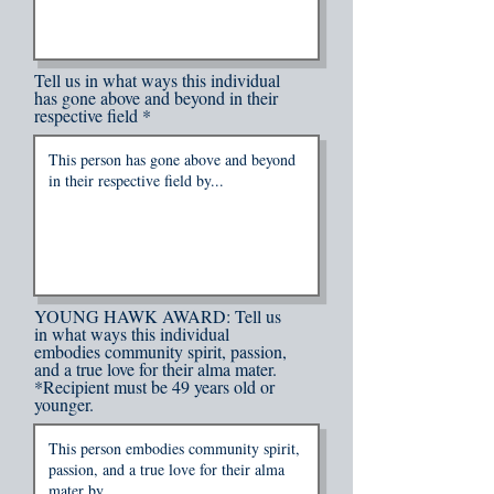
Tell us in what ways this individual
has gone above and beyond in their
respective field
YOUNG HAWK AWARD: Tell us
in what ways this individual
embodies community spirit, passion,
and a true love for their alma mater.
*Recipient must be 49 years old or
younger.