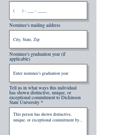
Nominee's mailing address
Nominee's graduation year (if
applicable)
Tell us in what ways this individual
has shown distinctive, unique, or
exceptional commitment to Dickinson
State University