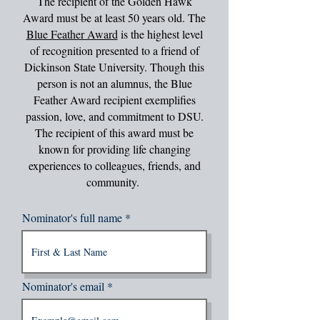
The recipient of the Golden Hawk
Award must be at least 50 years old. The
Blue Feather Award
is the highest level
of recognition presented to a friend of
Dickinson State University. Though this
person is not an alumnus, the Blue
Feather Award recipient exemplifies
passion, love, and commitment to DSU.
The recipient of this award must be
known for providing life changing
experiences to colleagues, friends, and
community.
Nominator's full name
Nominator's email