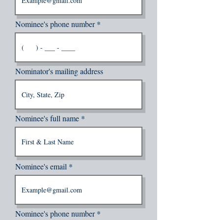
Nominee's phone number
Nominator's mailing address
Nominee's full name
Nominee's email
Nominee's phone number