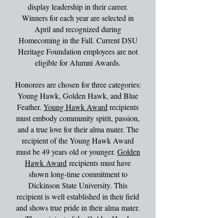
display leadership in their career.
Winners for each year are selected in
April and recognized during
Homecoming in the Fall. Current DSU
Heritage Foundation employees are not
eligible for Alumni Awards.
Honorees are chosen for three categories:
Young Hawk, Golden Hawk, and Blue
Feather.
Young Hawk Award
recipients
must embody community spirit, passion,
and a true love for their alma mater. The
recipient of the Young Hawk Award
must be 49 years old or younger.
Golden
Hawk Award
recipients must have
shown long-time commitment to
Dickinson State University. This
recipient is well established in their field
and shows true pride in their alma mater.