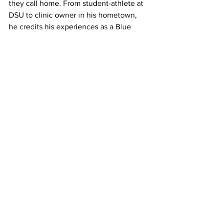
they call home. From student-athlete at 
DSU to clinic owner in his hometown, 
he credits his experiences as a Blue 
Hawk for helping shape his path and 
preparing him for what came next.
_____________
Written by Alician Parks – DSU HF 
Student Write
See All
Recent Posts