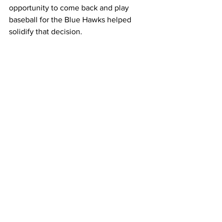
opportunity to come back and play 
baseball for the Blue Hawks helped 
solidify that decision.