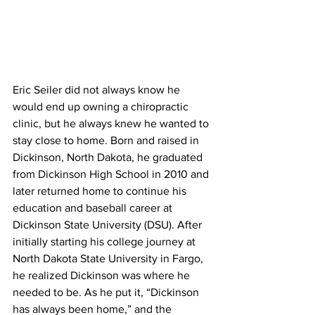
Eric Seiler did not always know he 
would end up owning a chiropractic 
clinic, but he always knew he wanted to 
stay close to home. Born and raised in 
Dickinson, North Dakota, he graduated 
from Dickinson High School in 2010 and 
later returned home to continue his 
education and baseball career at 
Dickinson State University (DSU). After 
initially starting his college journey at 
North Dakota State University in Fargo, 
he realized Dickinson was where he 
needed to be. As he put it, “Dickinson 
has always been home,” and the 