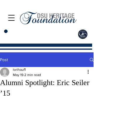
Post
lorihauf1
May 19
2 min read
Alumni Spotlight: Eric Seiler
’15