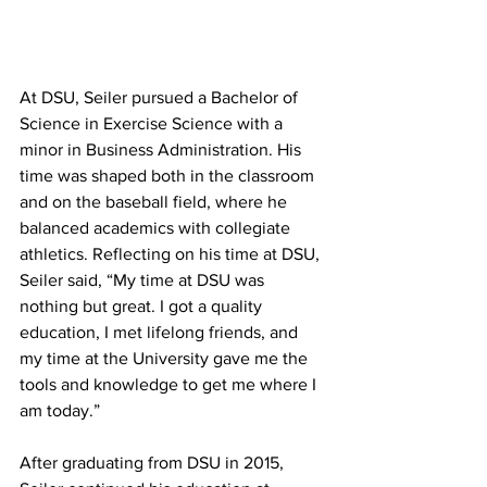
At DSU, Seiler pursued a Bachelor of 
Science in Exercise Science with a 
minor in Business Administration. His 
time was shaped both in the classroom 
and on the baseball field, where he 
balanced academics with collegiate 
athletics. Reflecting on his time at DSU, 
Seiler said, “My time at DSU was 
nothing but great. I got a quality 
education, I met lifelong friends, and 
my time at the University gave me the 
tools and knowledge to get me where I 
am today.”
After graduating from DSU in 2015, 