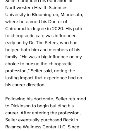
Seiler continued his education at 
Northwestern Health Sciences 
University in Bloomington, Minnesota, 
where he earned his Doctor of 
Chiropractic degree in 2020. His path 
to chiropractic care was influenced 
early on by Dr. Tim Peters, who had 
helped both him and members of his 
family. “He was a big influence on my 
choice to pursue the chiropractic 
profession,” Seiler said, noting the 
lasting impact that experience had on 
his career direction.
Following his doctorate, Seiler returned 
to Dickinson to begin building his 
career. After entering the profession, 
Seiler eventually purchased Back in 
Balance Wellness Center LLC. Since 