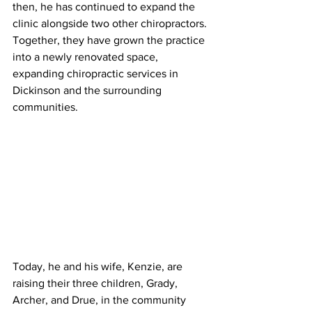
then, he has continued to expand the 
clinic alongside two other chiropractors. 
Together, they have grown the practice 
into a newly renovated space, 
expanding chiropractic services in 
Dickinson and the surrounding 
communities.
Today, he and his wife, Kenzie, are 
raising their three children, Grady, 
Archer, and Drue, in the community 