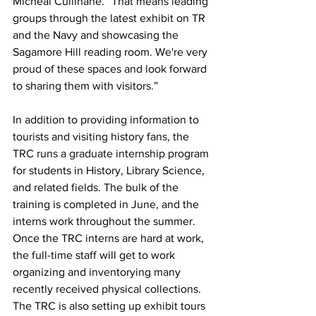
Micheal Cullinane. “That means leading 
groups through the latest exhibit on TR 
and the Navy and showcasing the 
Sagamore Hill reading room. We're very 
proud of these spaces and look forward 
to sharing them with visitors.”
In addition to providing information to 
tourists and visiting history fans, the 
TRC runs a graduate internship program 
for students in History, Library Science, 
and related fields. The bulk of the 
training is completed in June, and the 
interns work throughout the summer. 
Once the TRC interns are hard at work, 
the full-time staff will get to work 
organizing and inventorying many 
recently received physical collections. 
The TRC is also setting up exhibit tours 