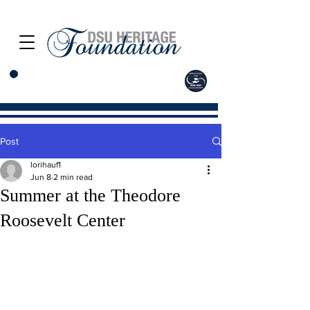
Post
lorihauf1
Jun 8
2 min read
Summer at the Theodore
Roosevelt Center