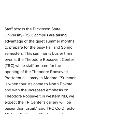
Staff across the Dickinson State 
University (DSU) campus are taking 
advantage of the quiet summer months 
to prepare for the busy Fall and Spring 
semesters. This summer is busier than 
ever at the Theodore Roosevelt Center 
(TRC) while staff prepare for the 
opening of the Theodore Roosevelt 
Presidential Library in Medora. “Summer 
is when tourists come to North Dakota 
and with the increased emphasis on 
Theodore Roosevelt in western ND, we 
expect the TR Center's gallery will be 
busier than usual,” said TRC Co-Director 