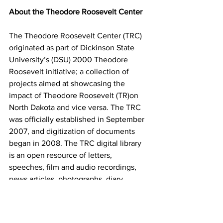
About the Theodore Roosevelt Center
The Theodore Roosevelt Center (TRC) 
originated as part of Dickinson State 
University’s (DSU) 2000 Theodore 
Roosevelt initiative; a collection of 
projects aimed at showcasing the 
impact of Theodore Roosevelt (TR)on 
North Dakota and vice versa. The TRC 
was officially established in September 
2007, and digitization of documents 
began in 2008. The TRC digital library 
is an open resource of letters, 
speeches, film and audio recordings, 
news articles, photographs, diary 
entries, and more by and about 
Roosevelt. The TRC is currently located 
in Lowman Walton Hall at DSU.