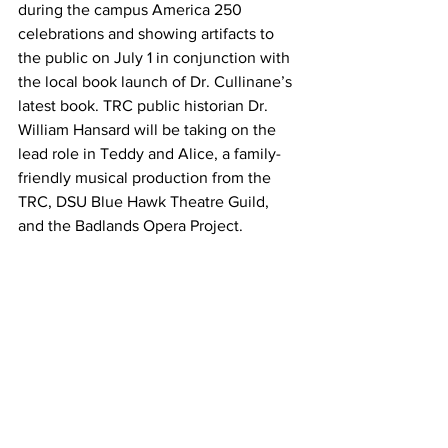
during the campus America 250 
celebrations and showing artifacts to 
the public on July 1 in conjunction with 
the local book launch of Dr. Cullinane’s 
latest book. TRC public historian Dr. 
William Hansard will be taking on the 
lead role in Teddy and Alice, a family-
friendly musical production from the 
TRC, DSU Blue Hawk Theatre Guild, 
and the Badlands Opera Project.