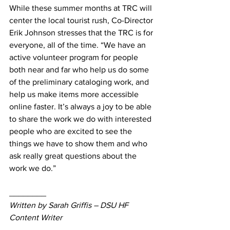
While these summer months at TRC will 
center the local tourist rush, Co-Director 
Erik Johnson stresses that the TRC is for 
everyone, all of the time. “We have an 
active volunteer program for people 
both near and far who help us do some 
of the preliminary cataloging work, and 
help us make items more accessible 
online faster. It’s always a joy to be able 
to share the work we do with interested 
people who are excited to see the 
things we have to show them and who 
ask really great questions about the 
work we do.”
________
Written by Sarah Griffis – DSU HF 
Content Writer