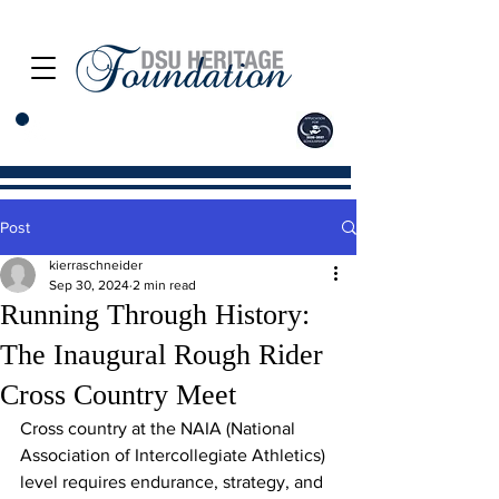
Post
kierraschneider
Sep 30, 2024
2 min read
Running Through History:
The Inaugural Rough Rider
Cross Country Meet
Cross country at the NAIA (National 
Association of Intercollegiate Athletics) 
level requires endurance, strategy, and 