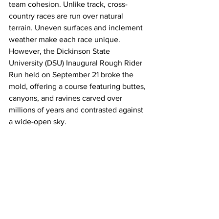
team cohesion. Unlike track, cross-
country races are run over natural 
terrain. Uneven surfaces and inclement 
weather make each race unique. 
However, the Dickinson State 
University (DSU) Inaugural Rough Rider 
Run held on September 21 broke the 
mold, offering a course featuring buttes, 
canyons, and ravines carved over 
millions of years and contrasted against 
a wide-open sky.