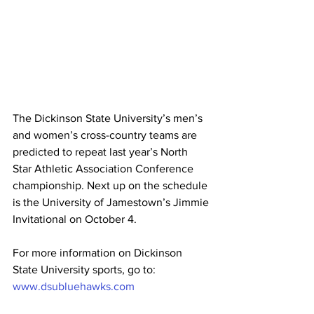
The Dickinson State University’s men’s 
and women’s cross-country teams are 
predicted to repeat last year’s North 
Star Athletic Association Conference 
championship. Next up on the schedule 
is the University of Jamestown’s Jimmie 
Invitational on October 4.
For more information on Dickinson 
State University sports, go to: 
www.dsubluehawks.com