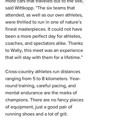
more cars that traveled out to the site,” 
said Wittkopp. “The six teams that 
attended, as well as our own athletes, 
were thrilled to run in one of nature’s 
finest masterpieces. It could not have 
been a more perfect day for athletes, 
coaches, and spectators alike. Thanks 
to Wally, this meet was an experience 
that will stay with them for a lifetime.”
Cross-country athletes run distances 
ranging from 5 to 8 kilometers. Year-
round training, careful pacing, and 
mental endurance are the marks of 
champions. There are no fancy pieces 
of equipment, just a good pair of 
running shoes and a lot of grit.