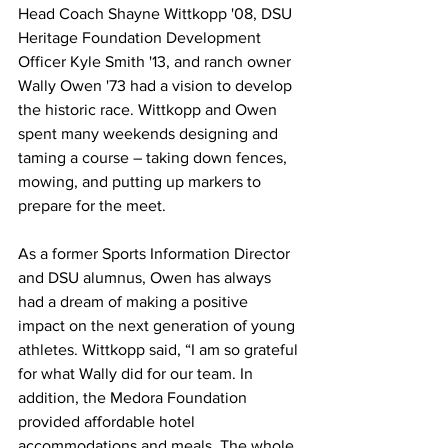
Head Coach Shayne Wittkopp '08, DSU 
Heritage Foundation Development 
Officer Kyle Smith '13, and ranch owner 
Wally Owen '73 had a vision to develop 
the historic race. Wittkopp and Owen 
spent many weekends designing and 
taming a course – taking down fences, 
mowing, and putting up markers to 
prepare for the meet.
As a former Sports Information Director 
and DSU alumnus, Owen has always 
had a dream of making a positive 
impact on the next generation of young 
athletes. Wittkopp said, “I am so grateful 
for what Wally did for our team. In 
addition, the Medora Foundation 
provided affordable hotel 
accommodations and meals. The whole 