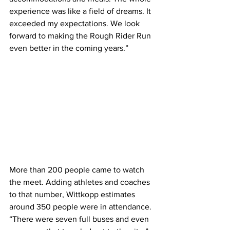
experience was like a field of dreams. It 
exceeded my expectations. We look 
forward to making the Rough Rider Run 
even better in the coming years.”
More than 200 people came to watch 
the meet. Adding athletes and coaches 
to that number, Wittkopp estimates 
around 350 people were in attendance. 
“There were seven full buses and even 