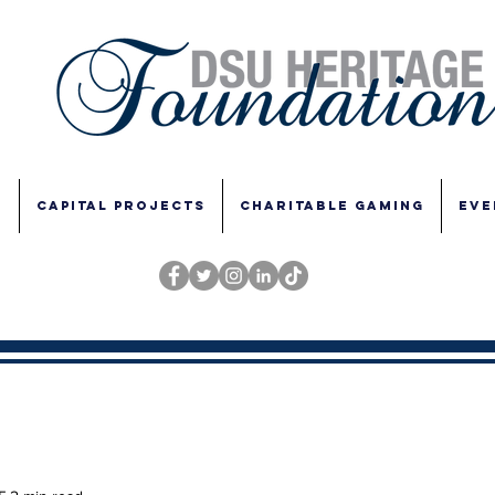
E
CAPITAL PROJECTS
CHARITABLE GAMING
EVE