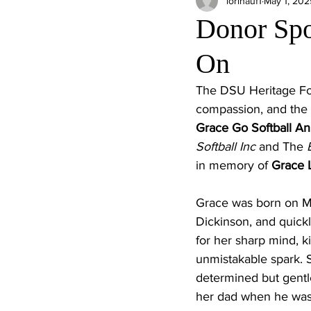
lorihauf1
May 1, 202
Donor Spot
On
The DSU Heritage Fou
compassion, and the e
Grace Go Softball A
Softball Inc 
and The
 
in memory of 
Grace L
Grace was born on Ma
Dickinson, and quic
for her sharp mind, k
unmistakable spark. S
determined but gentle
her dad when he was “