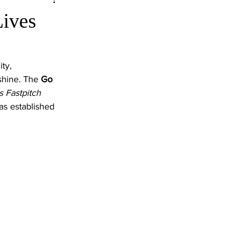
Lives
ty, 
shine. The 
Go 
s Fastpitch 
as established 