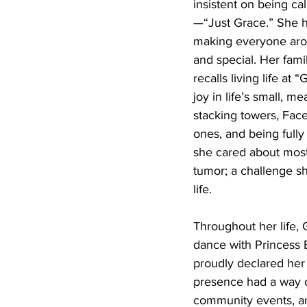
insistent on being c
—“Just Grace.” She h
making everyone aro
and special. Her famil
recalls living life at 
joy in life’s small, 
stacking towers, Fac
ones, and being fully
she cared about most
tumor; a challenge s
life.
Throughout her life, 
dance with Princess 
proudly declared her 
presence had a way o
community events, an