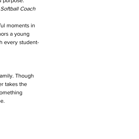
d purpose.”
 Softball Coach
ful moments in 
nors a young 
gh every student-
family. Though 
r takes the 
something 
e.