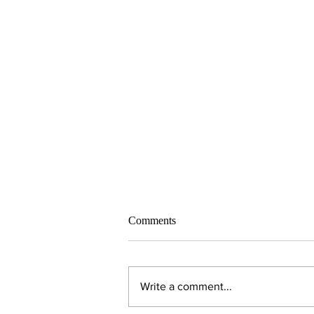
Comments
Write a comment...