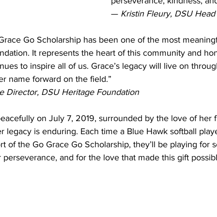
perseverance, kindness, an
— 
Kristin Fleury, DSU Head
 Grace Go Scholarship has been one of the most meaning
ndation. It represents the heart of this community and ho
inues to inspire all of us. Grace’s legacy will live on throu
er name forward on the field.”
ve Director, DSU Heritage Foundation
acefully on July 7, 2019, surrounded by the love of her 
er legacy is enduring. Each time a Blue Hawk softball playe
rt of the Go Grace Go Scholarship, they’ll be playing for 
 perseverance, and for the love that made this gift possibl