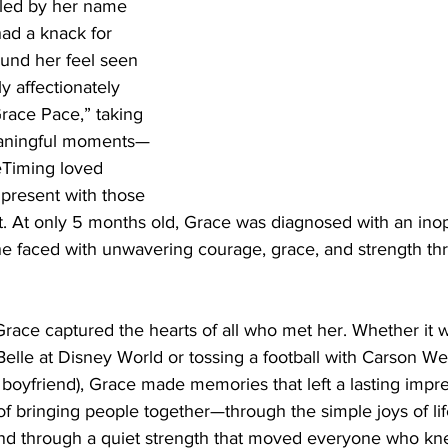
alled by her name
ad a knack for 
und her feel seen 
y affectionately 
“Grace Pace,” taking 
meaningful moments—
eTiming loved 
 present with those 
. At only 5 months old, Grace was diagnosed with an inop
he faced with unwavering courage, grace, and strength th
Grace captured the hearts of all who met her. Whether it w
Belle at Disney World or tossing a football with Carson W
boyfriend), Grace made memories that left a lasting impre
f bringing people together—through the simple joys of lif
d through a quiet strength that moved everyone who kne