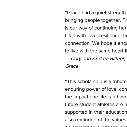
“Grace had a quiet strength
bringing people together. Th
is our way of continuing he
filled with love, resilience, f
connection. We hope it enc
to live with the same heart t
— 
Cory and Andrea Bittner, 
Grace
“This scholarship is a tribute
enduring power of love, co
the impact one life can have.
future student-athletes are n
supported in their education
also reminded of the values 