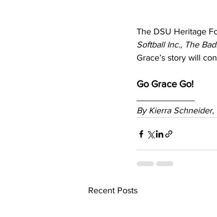
The DSU Heritage Fou
Softball Inc., The Bad
Grace’s story will co
Go Grace Go!
____________
By
 Kierra Schneider
Recent Posts