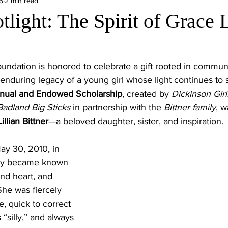
5
2 min read
light: The Spirit of Grace 
ndation is honored to celebrate a gift rooted in communi
nduring legacy of a young girl whose light continues to 
nnual and Endowed Scholarship
, created by 
Dickinson Girl
Badland Big Sticks 
in partnership with the 
Bittner family
, w
illian Bittner
—a beloved daughter, sister, and inspiration.
y 30, 2010, in 
kly became known 
ind heart, and 
he was fiercely 
, quick to correct 
silly,” and always 