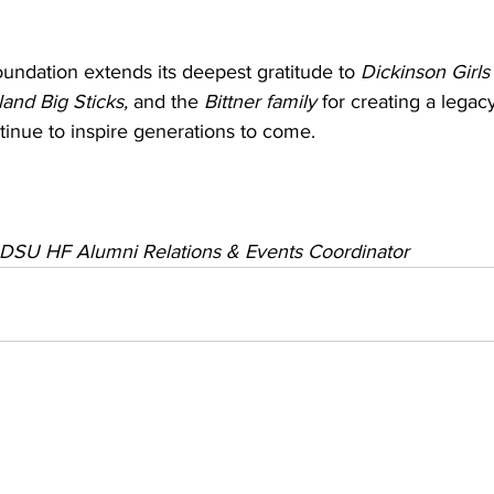
ndation extends its deepest gratitude to 
Dickinson Girls
land Big Sticks, 
and the 
Bittner family
 for creating a legac
ntinue to inspire generations to come.
, DSU HF 
Alumni Relations & Events Coordinator