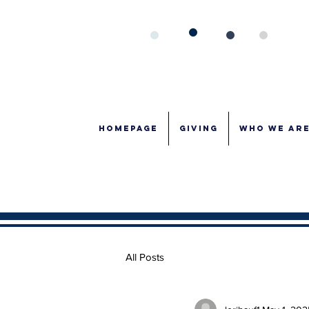
Homepage
GIVING
WHO WE AR
All Posts