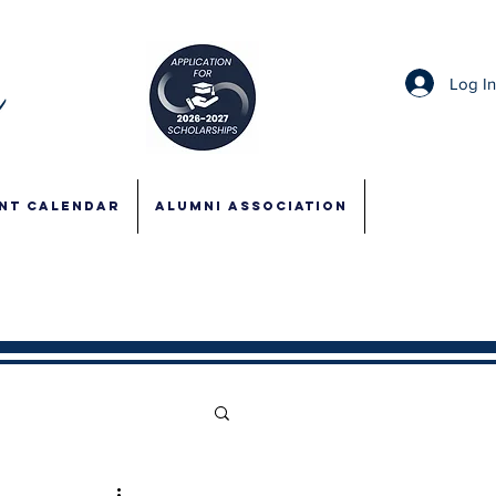
Log I
NT CALENDAR
ALUMNI ASSOCIATION