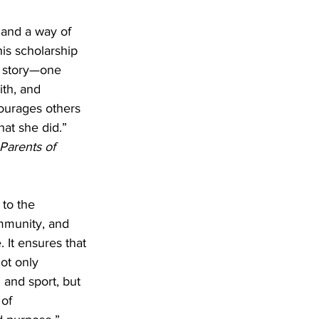
 and a way of 
is scholarship 
r story—one 
aith, and 
ourages others 
hat she did.”
Parents of 
 to the 
mmunity, and 
 It ensures that 
ot only 
 and sport, but 
of 