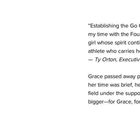
“Establishing the Go
my time with the Fou
girl whose spirit cont
athlete who carries h
— 
Ty Orton, Executi
Grace passed away pe
her time was brief, h
field under the suppo
bigger—for Grace, for