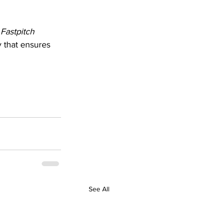
 Fastpitch 
y that ensures 
See All