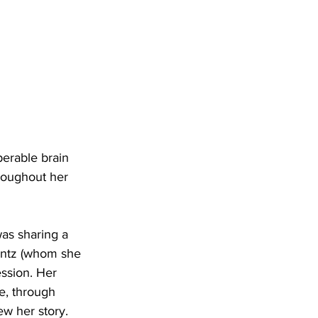
erable brain 
roughout her 
as sharing a 
entz (whom she 
ssion. Her 
e, through 
w her story.