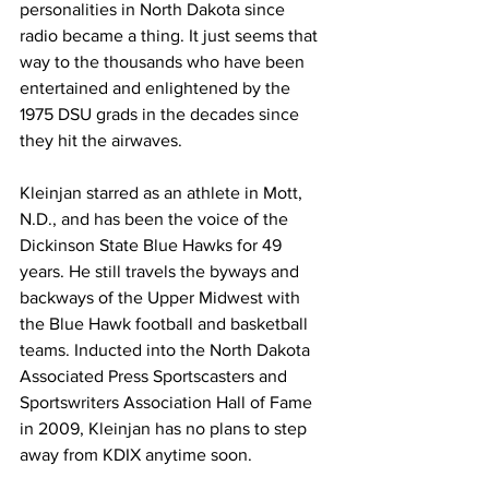
personalities in North Dakota since 
radio became a thing. It just seems that 
way to the thousands who have been 
entertained and enlightened by the 
1975 DSU grads in the decades since 
they hit the airwaves.
Kleinjan starred as an athlete in Mott, 
N.D., and has been the voice of the 
Dickinson State Blue Hawks for 49 
years. He still travels the byways and 
backways of the Upper Midwest with 
the Blue Hawk football and basketball 
teams. Inducted into the North Dakota 
Associated Press Sportscasters and 
Sportswriters Association Hall of Fame 
in 2009, Kleinjan has no plans to step 
away from KDIX anytime soon.