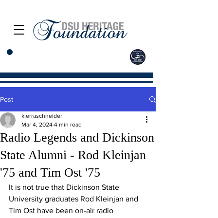
Post
kierraschneider
Mar 4, 2024
4 min read
Radio Legends and Dickinson
State Alumni - Rod Kleinjan
'75 and Tim Ost '75
It is not true that Dickinson State 
University graduates Rod Kleinjan and 
Tim Ost have been on-air radio 