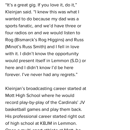
“It’s a great gig. If you love it, do it,” 
Kleinjan said. “I knew this was what I 
wanted to do because my dad was a 
sports fanatic, and we’d have three or 
four radios on and we would listen to 
Rog (Bismarck’s Rog Higgins) and Russ 
(Minot’s Russ Smith) and I fell in love 
with it. I didn’t know the opportunity 
would present itself in Lemmon (S.D.) or 
here and I didn’t know I’d be here 
forever. I’ve never had any regrets.”
Kleinjan’s broadcasting career started at 
Mott High School where he would 
record play-by-play of the Cardinals’ JV 
basketball games and play them back. 
His professional career started right out 
of high school at KBJM in Lemmon. 