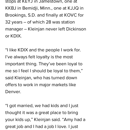
stops at KEYJ in Jamestown, one at 
KKBJ in Bemidji, Minn., one at KJJQ in 
Brookings, S.D. and finally at KOVC for 
32 years – of which 28 was station 
manager – Kleinjan never left Dickinson 
or KDIX.
“I like KDIX and the people I work for. 
I’ve always felt loyalty is the most 
important thing. They’ve been loyal to 
me so I feel I should be loyal to them,” 
said Kleinjan, who has turned down 
offers to work in major markets like 
Denver.
“I got married, we had kids and I just 
thought it was a great place to bring 
your kids up,” Kleinjan said. “Amy had a 
great job and I had a job I love. I just 