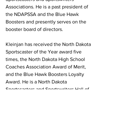
Associations. He is a past president of 
the NDAPSSA and the Blue Hawk 
Boosters and presently serves on the 
booster board of directors.
Kleinjan has received the North Dakota 
Sportscaster of the Year award five 
times, the North Dakota High School 
Coaches Association Award of Merit, 
and the Blue Hawk Boosters Loyalty 
Award. He is a North Dakota 
Sportscasters and Sportswriters Hall of 
Famer.
Rod and his wife Amy (Klug) Kleinjan 
raised two children, Kayla Rae and 
Trent James, as well as grandchildren 
Jayden Harmony, Emma, and Evan.