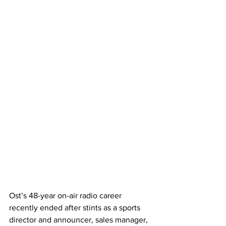
Ost’s 48-year on-air radio career 
recently ended after stints as a sports 
director and announcer, sales manager, 