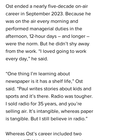
Ost ended a nearly five-decade on-air 
career in September 2023. Because he 
was on the air every morning and 
performed managerial duties in the 
afternoon, 12-hour days – and longer – 
were the norm. But he didn’t shy away 
from the work. “I loved going to work 
every day,” he said.
“One thing I’m learning about 
newspaper is it has a shelf life,” Ost 
said. “Paul writes stories about kids and 
sports and it’s there. Radio was tougher. 
I sold radio for 35 years, and you’re 
selling air. It’s intangible, whereas paper 
is tangible. But I still believe in radio.”
Whereas Ost’s career included two 