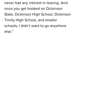
never had any interest in leaving. And 
once you get hooked on Dickinson 
State, Dickinson High School, Dickinson 
Trinity High School, and smaller 
schools, I didn’t want to go anywhere 
else.”