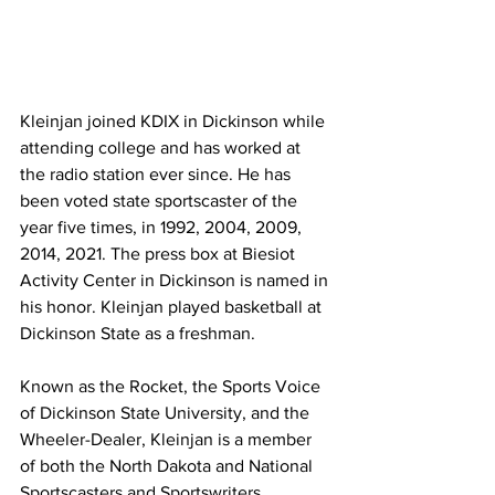
Kleinjan joined KDIX in Dickinson while 
attending college and has worked at 
the radio station ever since. He has 
been voted state sportscaster of the 
year five times, in 1992, 2004, 2009, 
2014, 2021. The press box at Biesiot 
Activity Center in Dickinson is named in 
his honor. Kleinjan played basketball at 
Dickinson State as a freshman.
Known as the Rocket, the Sports Voice 
of Dickinson State University, and the 
Wheeler-Dealer, Kleinjan is a member 
of both the North Dakota and National 
Sportscasters and Sportswriters 