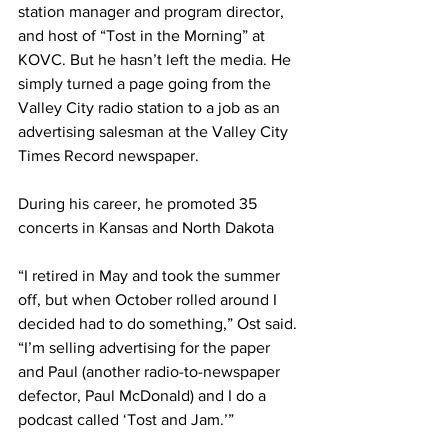
station manager and program director, 
and host of “Tost in the Morning” at 
KOVC. But he hasn’t left the media. He 
simply turned a page going from the 
Valley City radio station to a job as an 
advertising salesman at the Valley City 
Times Record newspaper.
During his career, he promoted 35 
concerts in Kansas and North Dakota
“I retired in May and took the summer 
off, but when October rolled around I 
decided had to do something,” Ost said. 
“I’m selling advertising for the paper 
and Paul (another radio-to-newspaper 
defector, Paul McDonald) and I do a 
podcast called ‘Tost and Jam.’”