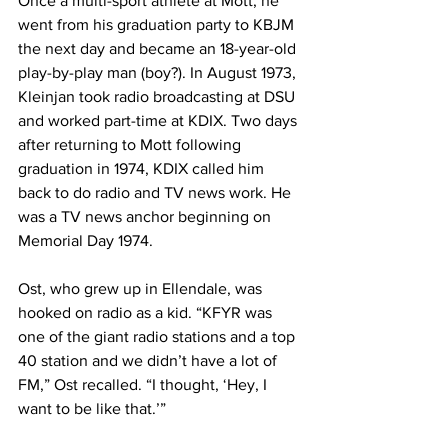
Once a multi-sport athlete at Mott, he 
went from his graduation party to KBJM 
the next day and became an 18-year-old 
play-by-play man (boy?). In August 1973, 
Kleinjan took radio broadcasting at DSU 
and worked part-time at KDIX. Two days 
after returning to Mott following 
graduation in 1974, KDIX called him 
back to do radio and TV news work. He 
was a TV news anchor beginning on 
Memorial Day 1974.
Ost, who grew up in Ellendale, was 
hooked on radio as a kid. “KFYR was 
one of the giant radio stations and a top 
40 station and we didn’t have a lot of 
FM,” Ost recalled. “I thought, ‘Hey, I 
want to be like that.’”