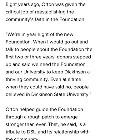
Eight years ago, Orton was given the 
critical job of reestablishing the 
community’s faith in the Foundation.
“We’re in year eight of the new 
Foundation. When I would go out and 
talk to people about the Foundation the 
first two or three years, donors stepped 
up and said we need the Foundation 
and our University to keep Dickinson a 
thriving community. Even at a time 
when they could have said no, people 
believed in Dickinson State University.”
Orton helped guide the Foundation 
through a rough patch to emerge 
stronger than ever. That, he said, is a 
tribute to DSU and its relationship with 
the community.