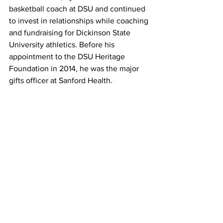
basketball coach at DSU and continued 
to invest in relationships while coaching 
and fundraising for Dickinson State 
University athletics. Before his 
appointment to the DSU Heritage 
Foundation in 2014, he was the major 
gifts officer at Sanford Health.