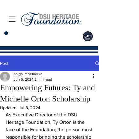
Post
abigailmoerkerke
Jun 5, 2024
2 min read
Empowering Futures: Ty and
Michelle Orton Scholarship
Updated:
Jul 8, 2024
As Executive Director of the DSU 
Heritage Foundation, Ty Orton is the 
face of the Foundation; the person most 
responsible for bringing the scholarship 