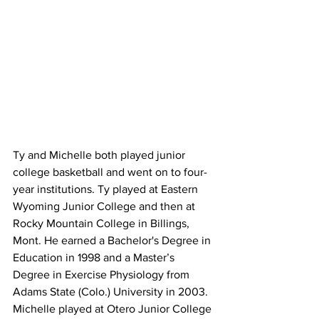
Ty and Michelle both played junior 
college basketball and went on to four-
year institutions. Ty played at Eastern 
Wyoming Junior College and then at 
Rocky Mountain College in Billings, 
Mont. He earned a Bachelor's Degree in 
Education in 1998 and a Master’s 
Degree in Exercise Physiology from 
Adams State (Colo.) University in 2003. 
Michelle played at Otero Junior College 