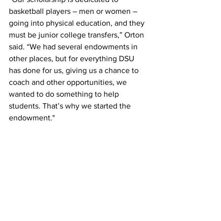
basketball players – men or women – 
going into physical education, and they 
must be junior college transfers,” Orton 
said. “We had several endowments in 
other places, but for everything DSU 
has done for us, giving us a chance to 
coach and other opportunities, we 
wanted to do something to help 
students. That’s why we started the 
endowment."