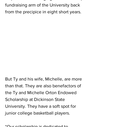
fundraising arm of the University back 
from the precipice in eight short years.
But Ty and his wife, Michelle, are more 
than that. They are also benefactors of 
the Ty and Michelle Orton Endowed 
Scholarship at Dickinson State 
University. They have a soft spot for 
junior college basketball players.
“Our scholarship is dedicated to 