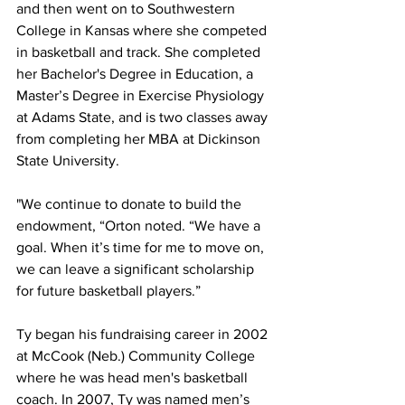
and then went on to Southwestern 
College in Kansas where she competed 
in basketball and track. She completed 
her Bachelor's Degree in Education, a 
Master’s Degree in Exercise Physiology 
at Adams State, and is two classes away 
from completing her MBA at Dickinson 
State University.
"We continue to donate to build the 
endowment, “Orton noted. “We have a 
goal. When it’s time for me to move on, 
we can leave a significant scholarship 
for future basketball players.”
Ty began his fundraising career in 2002 
at McCook (Neb.) Community College 
where he was head men's basketball 
coach. In 2007, Ty was named men’s 