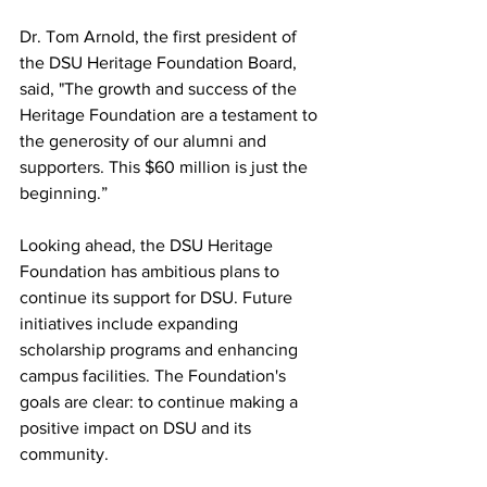
Dr. Tom Arnold, the first president of 
the DSU Heritage Foundation Board, 
said, "The growth and success of the 
Heritage Foundation are a testament to 
the generosity of our alumni and 
supporters. This $60 million is just the 
beginning.”
Looking ahead, the DSU Heritage 
Foundation has ambitious plans to 
continue its support for DSU. Future 
initiatives include expanding 
scholarship programs and enhancing 
campus facilities. The Foundation's 
goals are clear: to continue making a 
positive impact on DSU and its 
community.