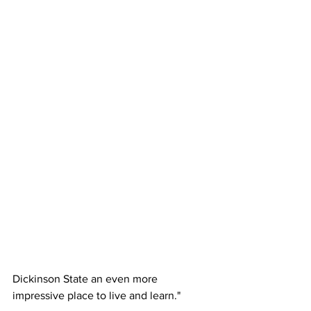
Dickinson State an even more 
impressive place to live and learn."