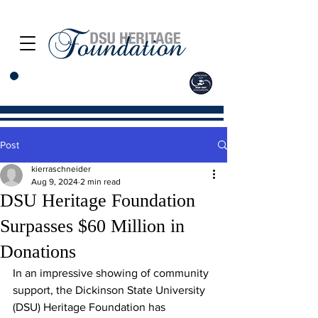
Post
kierraschneider
Aug 9, 2024
2 min read
DSU Heritage Foundation
Surpasses $60 Million in
Donations
In an impressive showing of community 
support, the Dickinson State University 
(DSU) Heritage Foundation has 