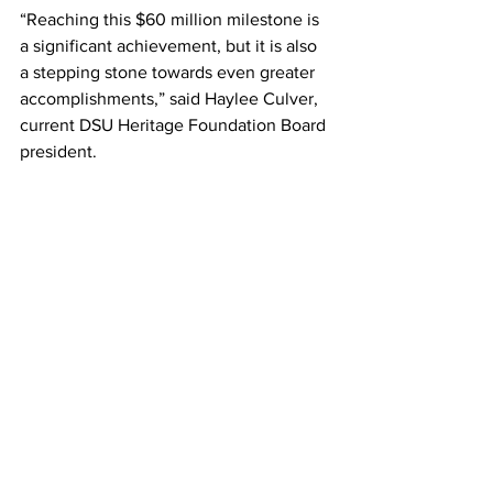
“Reaching this $60 million milestone is 
a significant achievement, but it is also 
a stepping stone towards even greater 
accomplishments,” said Haylee Culver, 
current DSU Heritage Foundation Board 
president.
To learn more about how you can 
contribute to the DSU Heritage 
Foundation, whether through the 
general fund or by directing your gift to 