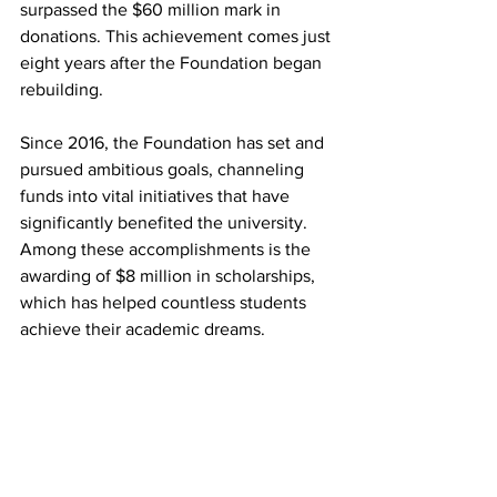
surpassed the $60 million mark in 
donations. This achievement comes just 
eight years after the Foundation began 
rebuilding.
Since 2016, the Foundation has set and 
pursued ambitious goals, channeling 
funds into vital initiatives that have 
significantly benefited the university. 
Among these accomplishments is the 
awarding of $8 million in scholarships, 
which has helped countless students 
achieve their academic dreams.