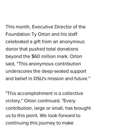
This month, Executive Director of the 
Foundation Ty Orton and his staff 
celebrated a gift from an anonymous 
donor that pushed total donations 
beyond the $60 million mark. Orton 
said, “This anonymous contribution 
underscores the deep-seated support 
and belief in DSU's mission and future.”
"This accomplishment is a collective 
victory," Orton continued. "Every 
contribution, large or small, has brought 
us to this point. We look forward to 
continuing this journey to make 