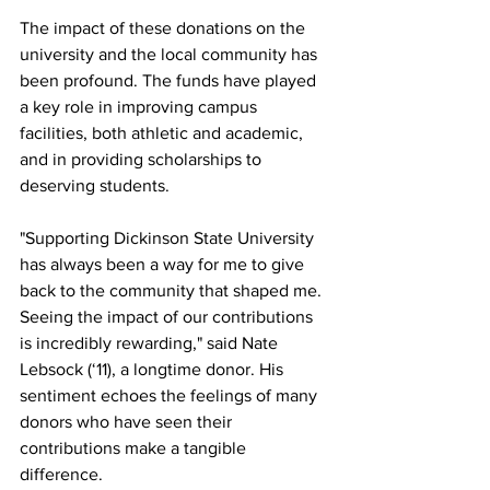
The impact of these donations on the 
university and the local community has 
been profound. The funds have played 
a key role in improving campus 
facilities, both athletic and academic, 
and in providing scholarships to 
deserving students.
"Supporting Dickinson State University 
has always been a way for me to give 
back to the community that shaped me. 
Seeing the impact of our contributions 
is incredibly rewarding," said Nate 
Lebsock (‘11), a longtime donor. His 
sentiment echoes the feelings of many 
donors who have seen their 
contributions make a tangible 
difference.