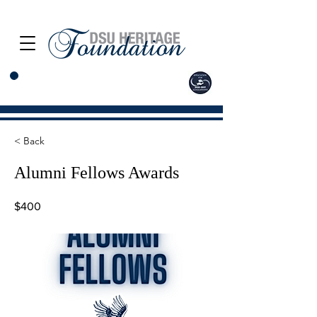
< Back
Alumni Fellows Awards
$400