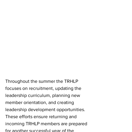
Throughout the summer the TRHLP 
focuses on recruitment, updating the 
leadership curriculum, planning new 
member orientation, and creating 
leadership development opportunities. 
These efforts ensure returning and 
incoming TRHLP members are prepared 
for another successful year of the 