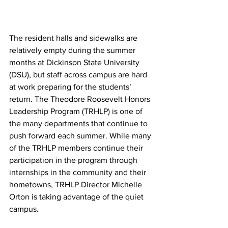
The resident halls and sidewalks are 
relatively empty during the summer 
months at Dickinson State University 
(DSU), but staff across campus are hard 
at work preparing for the students’ 
return. The Theodore Roosevelt Honors 
Leadership Program (TRHLP) is one of 
the many departments that continue to 
push forward each summer. While many 
of the TRHLP members continue their 
participation in the program through 
internships in the community and their 
hometowns, TRHLP Director Michelle 
Orton is taking advantage of the quiet 
campus.