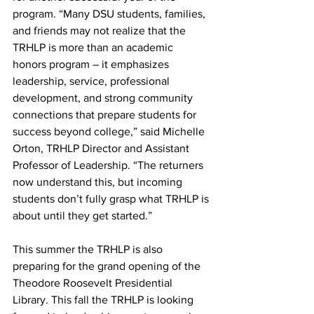
program. “Many DSU students, families, 
and friends may not realize that the 
TRHLP is more than an academic 
honors program – it emphasizes 
leadership, service, professional 
development, and strong community 
connections that prepare students for 
success beyond college,” said Michelle 
Orton, TRHLP Director and Assistant 
Professor of Leadership. “The returners 
now understand this, but incoming 
students don’t fully grasp what TRHLP is 
about until they get started.”
This summer the TRHLP is also 
preparing for the grand opening of the 
Theodore Roosevelt Presidential 
Library. This fall the TRHLP is looking 