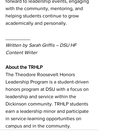
forward to leadership events, engaging 
with the community, mentoring, and 
helping students continue to grow 
academically and personally.
_________
Written by Sarah Griffis – DSU HF 
Content Writer
About the TRHLP
The Theodore Roosevelt Honors 
Leadership Program is a student-driven 
honors program at DSU with a focus on 
leadership and service within the 
Dickinson community. TRHLP students 
earn a leadership minor and participate 
in service-learning opportunities on 
campus and in the community.