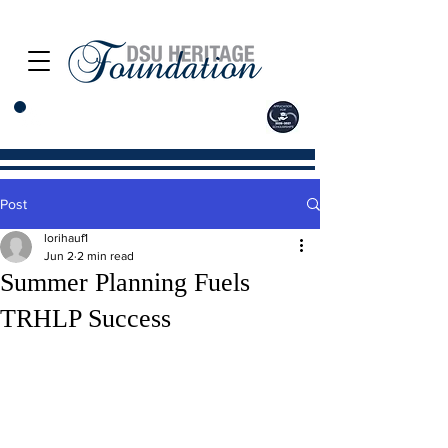
Post
lorihauf1
Jun 2
2 min read
Summer Planning Fuels
TRHLP Success