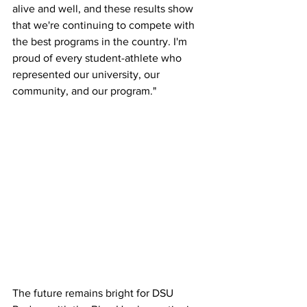
alive and well, and these results show 
that we're continuing to compete with 
the best programs in the country. I'm 
proud of every student-athlete who 
represented our university, our 
community, and our program."
The future remains bright for DSU 