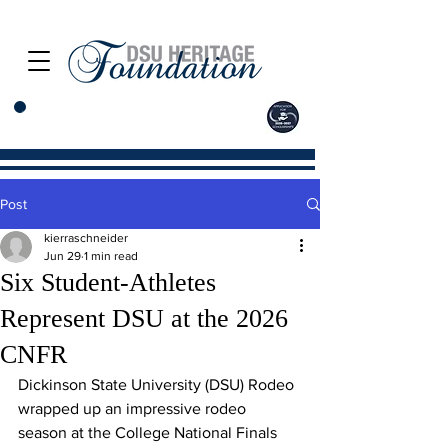
Post
kierraschneider
Jun 29
1 min read
Six Student-Athletes
Represent DSU at the 2026
CNFR
Dickinson State University (DSU) Rodeo 
wrapped up an impressive rodeo 
season at the College National Finals 