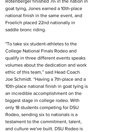
Rotenberger finished 7
 in the nation in 
th
goat tying, Jones earned a 10th-place 
national finish in the same event, and 
Froelich placed 22nd nationally in 
saddle bronc riding.
"To take six student-athletes to the 
College National Finals Rodeo and 
qualify in three different events speaks 
volumes about the dedication and work 
ethic of this team,” said Head Coach 
Joe Schmidt. “Having a 7th-place and a 
10th-place national finish in goat tying is 
an incredible accomplishment on the 
biggest stage in college rodeo. With 
only 18 students competing for DSU 
Rodeo, sending six to nationals is a 
testament to the commitment, talent, 
and culture we've built. DSU Rodeo is 