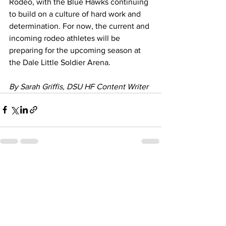
Rodeo, with the Blue Hawks continuing 
to build on a culture of hard work and 
determination. For now, the current and 
incoming rodeo athletes will be 
preparing for the upcoming season at 
the Dale Little Soldier Arena.
By Sarah Griffis, DSU HF Content Writer
See All
Recent Posts