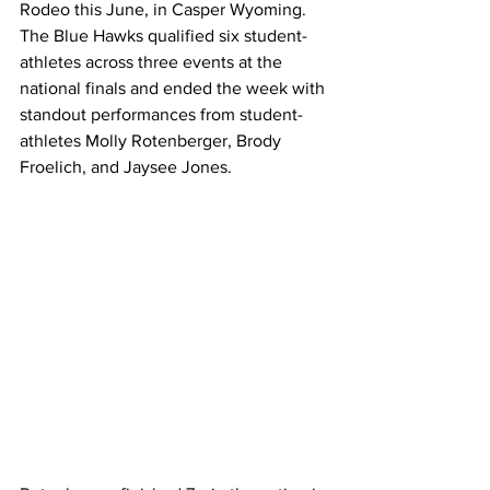
Rodeo this June, in Casper Wyoming. 
The Blue Hawks qualified six student-
athletes across three events at the 
national finals and ended the week with 
standout performances from student-
athletes Molly Rotenberger, Brody 
Froelich, and Jaysee Jones. 