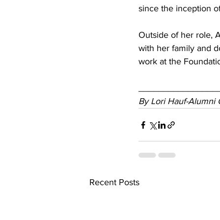
since the inception o
Outside of her role,
with her family and d
work at the Foundati
________________
By Lori Hauf-Alumni 
Recent Posts