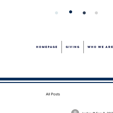
Homepage
GIVING
WHO WE AR
All Posts