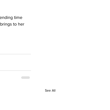
pending time 
brings to her 
See All