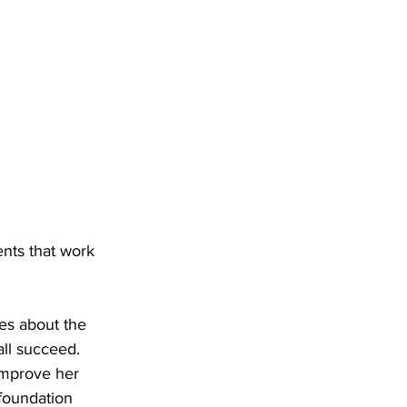
ents that work 
es about the 
ll succeed. 
improve her 
 foundation 