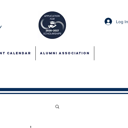
Log I
NT CALENDAR
ALUMNI ASSOCIATION