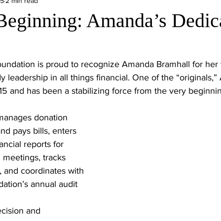
25
2 min read
Beginning: Amanda’s Dedica
ndation is proud to recognize Amanda Bramhall for her 
y leadership in all things financial. One of the “originals,
5 and has been a stabilizing force from the very beginni
 manages donation 
nd pays bills, enters 
ncial reports for 
meetings, tracks 
 and coordinates with 
dation’s annual audit 