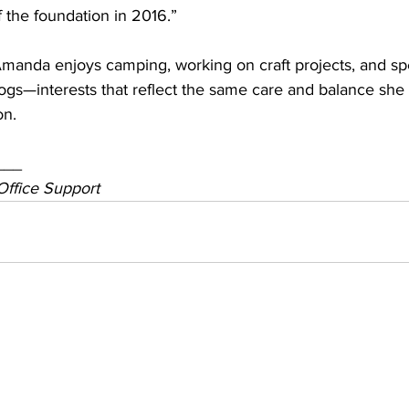
f the foundation in 2016.”
 Amanda enjoys camping, working on craft projects, and s
ogs—interests that reflect the same care and balance she 
on.
___
Office Support