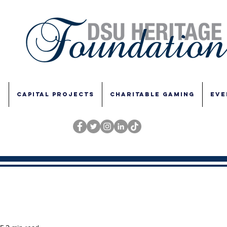
E
CAPITAL PROJECTS
CHARITABLE GAMING
EVE