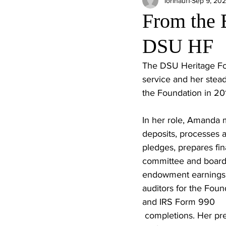
lorihauf1
Sep 9, 20
From the 
DSU HF
The DSU Heritage Fou
service and her stead
the Foundation in 201
In her role, Amanda
deposits, processes a
pledges, prepares fina
committee and board 
endowment earnings,
auditors for the Foun
and IRS Form 990
 completions. Her precision and 