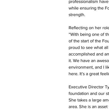
professionalism have 
while ensuring the Fo
strength.
Reflecting on her ro
“With being one of the
of the start of the Fo
proud to see what all
accomplished and am 
it. We have an awes
environment, and I li
here. It’s a great fee
Executive Director T
foundation and our s
She takes a large amo
area. She is an asset