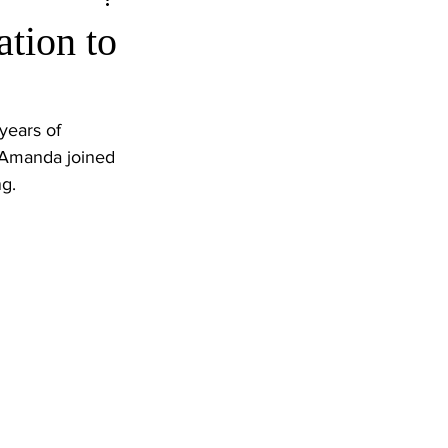
tion to
years of 
” Amanda joined 
ng.