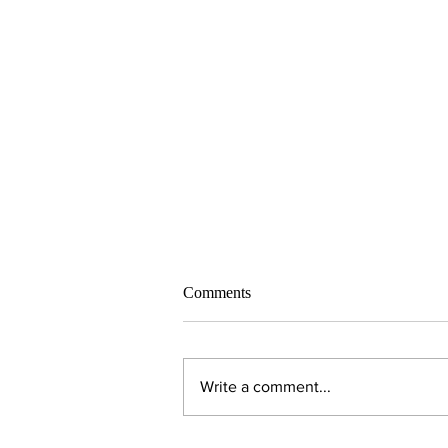
Comments
Write a comment...
Alumni Spotlight: Todd