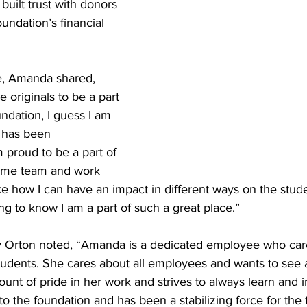
built trust with donors 
undation’s financial 
le, Amanda shared, 
 originals to be a part 
undation, I guess I am 
 has been 
proud to be a part of 
ome team and work 
ke how I can have an impact in different ways on the stud
ling to know I am a part of such a great place.”
y Orton noted, “Amanda is a dedicated employee who car
tudents. She cares about all employees and wants to see a
unt of pride in her work and strives to always learn and 
 to the foundation and has been a stabilizing force for the