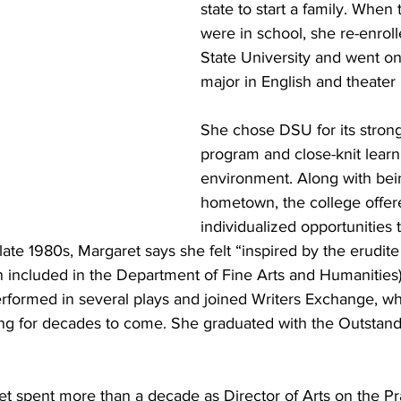
state to start a family. When 
were in school, she re-enroll
State University and went on
major in English and theater 
She chose DSU for its strong
program and close-knit learn
environment. Along with bein
hometown, the college offer
individualized opportunities 
late 1980s, Margaret says she felt “inspired by the erudite
n included in the Department of Fine Arts and Humanities)
erformed in several plays and joined Writers Exchange, wh
ng for decades to come. She graduated with the Outstand
et spent more than a decade as Director of Arts on the Pra