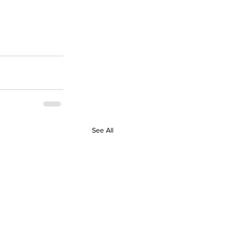
See All