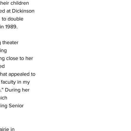
their children 
ed at Dickinson 
 to double 
in 1989.
 theater 
ing 
g close to her 
ed 
that appealed to 
 faculty in my 
.” During her 
ich 
ing Senior 
irie in 