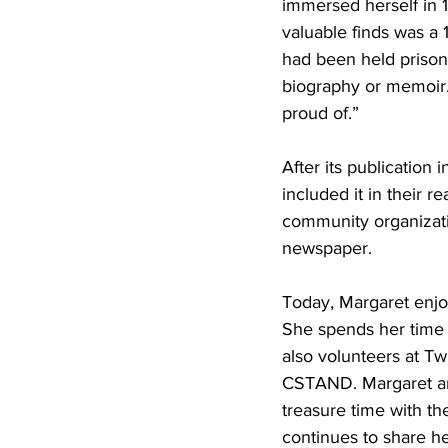
immersed herself in 
valuable finds was a 
had been held prisone
biography or memoir. 
proud of.”
After its publication
included it in their r
community organizati
newspaper.
Today, Margaret enjoy
She spends her time 
also volunteers at Tw
CSTAND. Margaret and
treasure time with th
continues to share he