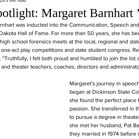
025
3 min read
otlight: Margaret Barnhart 
rnhart was inducted into the Communication, Speech and
 Dakota Hall of Fame. For more than 50 years, she has bee
high school forensics meets at the local, regional and stat
 one-act play competitions and state student congress. Re
“Truthfully, I felt both proud and humbled to join the list
and theater teachers, coaches, directors and administrators
Margaret’s journey in speech
began at Dickinson State Co
she found the perfect place 
passion. She transferred in th
to pursue a degree in theate
she met her husband, Pat Ba
they married in 1974 before 