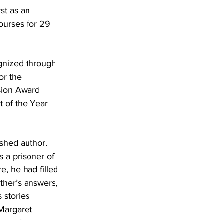
st as an 
ourses for 29 
gnized through 
r the 
sion Award
 of the Year 
ished author. 
 a prisoner of 
, he had filled 
ther’s answers, 
 stories 
Margaret 