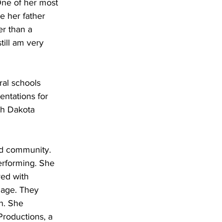
One of her most 
e her father 
r than a 
till am very 
ral schools 
entations for 
th Dakota 
and community. 
erforming. She 
ved with 
iage. They 
n. She 
Productions, a 