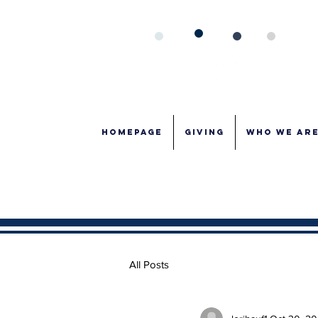
Homepage
GIVING
WHO WE AR
All Posts