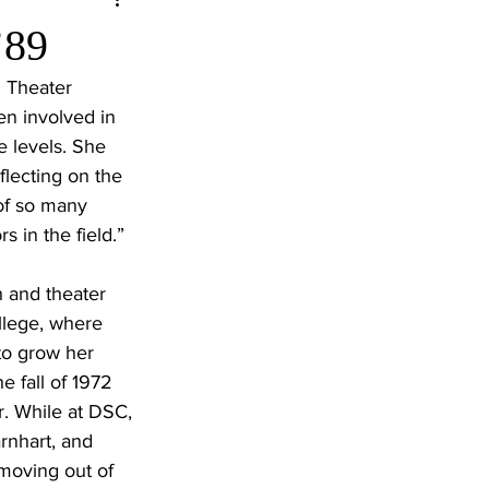
’89
 Theater 
n involved in 
e levels. She 
flecting on the 
 of so many 
 in the field.”
 and theater 
llege, where 
to grow her 
e fall of 1972 
r. While at DSC, 
rnhart, and 
moving out of 