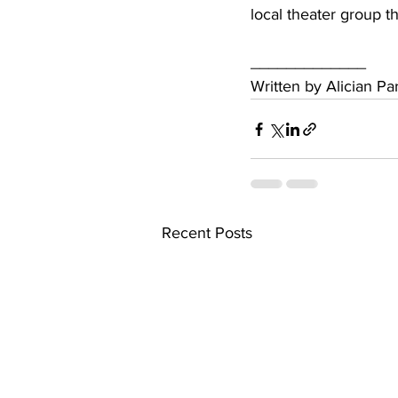
local theater group t
_____________
Written by Alician P
Recent Posts