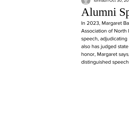
lorihauf1
Oct 30, 2
Alumni Sp
In 2023, Margaret Ba
Association of North
speech, adjudicating 
also has judged state
honor, Margaret says, 
distinguished speech 