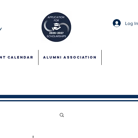
Log I
NT CALENDAR
ALUMNI ASSOCIATION