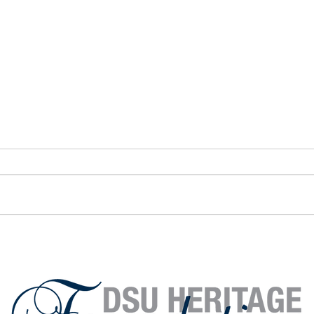
Alumni Spotlight: Ron
Alumn
Wingenbach ’84
Will