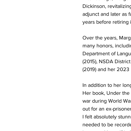
Dickinson, revitalizi
adjunct and later as 
years before retiring
Over the years, Marg
many honors, includi
Department of Langua
(2015), NSDA Distric
(2019) and her 2023 
In addition to her lon
Her book, Under the T
war during World War
out for an ex-prisone
I felt absolutely stu
needed to be recorde