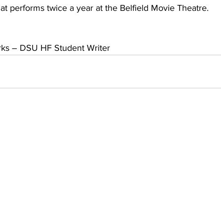
hat performs twice a year at the Belfield Movie Theatre.
arks – DSU HF Student Writer