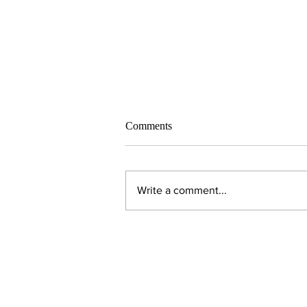
Comments
Write a comment...
Alumni Spotlight: Todd
Syverson ’82