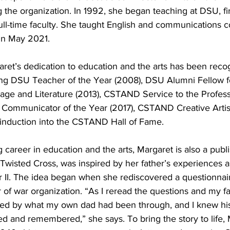
ng the organization. In 1992, she began teaching at DSU, fir
full-time faculty. She taught English and communications c
 in May 2021.
aret’s dedication to education and the arts has been reco
ng DSU Teacher of the Year (2008), DSU Alumni Fellow fo
ge and Literature (2013), CSTAND Service to the Profes
t Communicator of the Year (2017), CSTAND Creative Artist
induction into the CSTAND Hall of Fame.
g career in education and the arts, Margaret is also a publ
wisted Cross, was inspired by her father’s experiences as
 II. The idea began when she rediscovered a questionnaire
r of war organization. “As I reread the questions and my fa
nned by what my own dad had been through, and I knew his
d and remembered,” she says. To bring the story to life, 