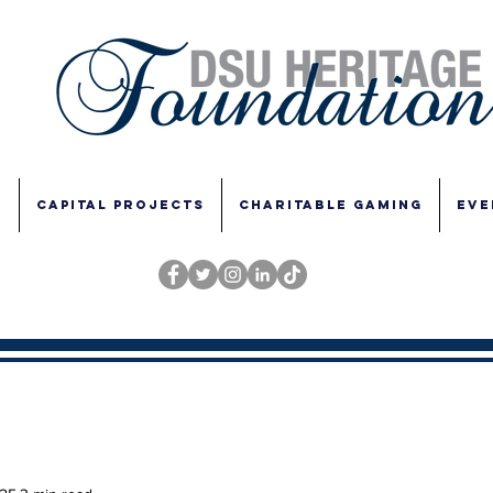
E
CAPITAL PROJECTS
CHARITABLE GAMING
EVE