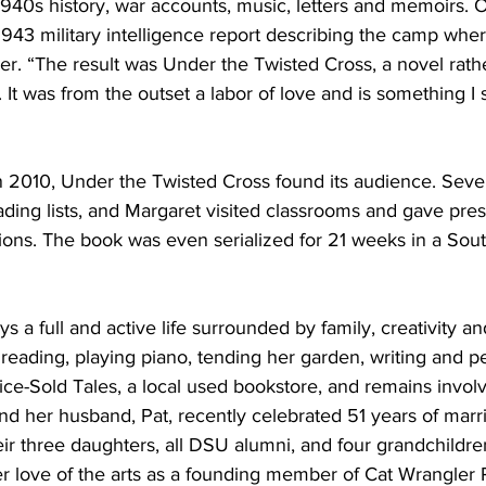
1940s history, war accounts, music, letters and memoirs. 
1943 military intelligence report describing the camp wher
r. “The result was Under the Twisted Cross, a novel rathe
It was from the outset a labor of love and is something I s
 in 2010, Under the Twisted Cross found its audience. Seve
eading lists, and Margaret visited classrooms and gave pres
ons. The book was even serialized for 21 weeks in a Sou
s a full and active life surrounded by family, creativity 
reading, playing piano, tending her garden, writing and p
ice-Sold Tales, a local used bookstore, and remains invol
 her husband, Pat, recently celebrated 51 years of marr
eir three daughters, all DSU alumni, and four grandchildre
r love of the arts as a founding member of Cat Wrangler 