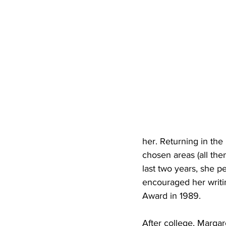
her. Returning in the 
chosen areas (all the
last two years, she p
encouraged her writi
Award in 1989.
After college, Margar