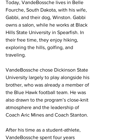
Today, VandeBossche lives in Belle 
Fourche, South Dakota, with his wife, 
Gabbi, and their dog, Winston. Gabbi 
owns a salon, while he works at Black 
Hills State University in Spearfish. In 
their free time, they enjoy hiking, 
exploring the hills, golfing, and 
traveling.
VandeBossche chose Dickinson State 
University largely to play alongside his 
brother, who was already a member of 
the Blue Hawk football team. He was 
also drawn to the program’s close-knit 
atmosphere and the leadership of 
Coach Aric Mines and Coach Stanton.
After his time as a student-athlete, 
VandeBossche spent four years 