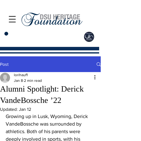
Post
lorihauf1
Jan 8
2 min read
Alumni Spotlight: Derick
VandeBossche ’22
Updated:
Jan 12
Growing up in Lusk, Wyoming, Derick 
VandeBossche was surrounded by 
athletics. Both of his parents were 
deeply involved in sports, with his 