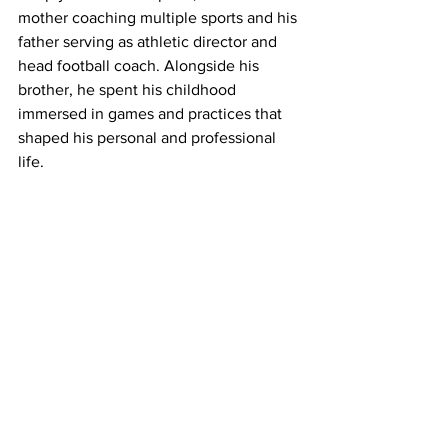
mother coaching multiple sports and his 
father serving as athletic director and 
head football coach. Alongside his 
brother, he spent his childhood 
immersed in games and practices that 
shaped his personal and professional 
life.