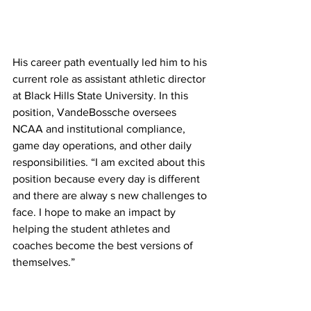
His career path eventually led him to his 
current role as assistant athletic director 
at Black Hills State University. In this 
position, VandeBossche oversees 
NCAA and institutional compliance, 
game day operations, and other daily 
responsibilities. “I am excited about this 
position because every day is different 
and there are alway s new challenges to 
face. I hope to make an impact by 
helping the student athletes and 
coaches become the best versions of 
themselves.”