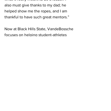
also must give thanks to my dad; he 
helped show me the ropes, and I am 
thankful to have such great mentors.”
Now at Black Hills State, VandeBossche 
focuses on helping student-athletes 
and coaches grow while putting the 
lessons he learned at DSU into action 
every day.
__________________________
Written by Alician Parks – DSU HF 
Student Writer