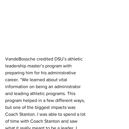
VandeBossche credited DSU’s athletic 
leadership master’s program with 
preparing him for his administrative 
career. “We learned about vital 
information on being an administrator 
and leading athletic programs. This 
program helped in a few different ways, 
but one of the biggest impacts was 
Coach Stanton. I was able to spend a lot 
of time with Coach Stanton and saw 
what it really meant to be a leader. I 