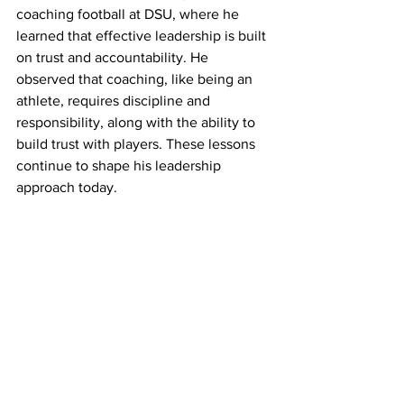
coaching football at DSU, where he 
learned that effective leadership is built 
on trust and accountability. He 
observed that coaching, like being an 
athlete, requires discipline and 
responsibility, along with the ability to 
build trust with players. These lessons 
continue to shape his leadership 
approach today.